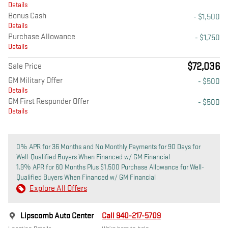
Details
Bonus Cash
- $1,500
Details
Purchase Allowance
- $1,750
Details
$72,036
Sale Price
GM Military Offer
- $500
Details
GM First Responder Offer
- $500
Details
0% APR for 36 Months and No Monthly Payments for 90 Days for
Well-Qualified Buyers When Financed w/ GM Financial
1.9% APR for 60 Months Plus $1,500 Purchase Allowance for Well-
Qualified Buyers When Financed w/ GM Financial
Explore All Offers
Lipscomb Auto Center
Call 940-217-5709