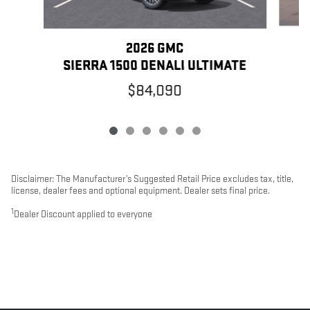
2026 GMC
SIERRA 1500 DENALI ULTIMATE
$84,090
Disclaimer: The Manufacturer’s Suggested Retail Price excludes tax, title,
license, dealer fees and optional equipment. Dealer sets final price.
1
Dealer Discount applied to everyone