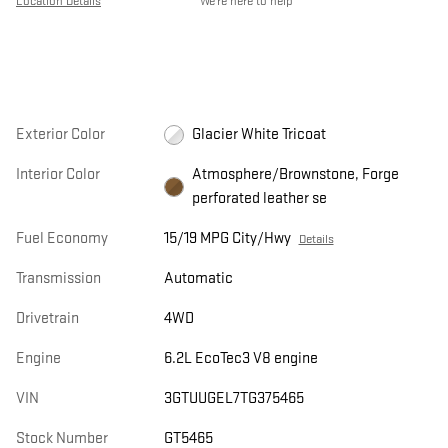
Location Details
We’re here to help
Exterior Color
Glacier White Tricoat
Interior Color
Atmosphere/Brownstone, Forge
perforated leather se
Fuel Economy
15/19 MPG City/Hwy
Details
Transmission
Automatic
Drivetrain
4WD
Engine
6.2L EcoTec3 V8 engine
VIN
3GTUUGEL7TG375465
Stock Number
GT5465