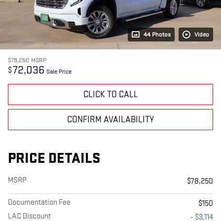
44 Photos
Video
$78,250
MSRP
72,036
$
Sale Price
CLICK TO CALL
CONFIRM AVAILABILITY
PRICE DETAILS
MSRP
$78,250
Documentation Fee
$150
LAC Discount
- $3,114