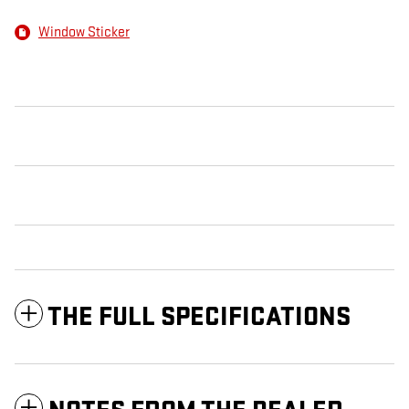
Window Sticker
THE FULL SPECIFICATIONS