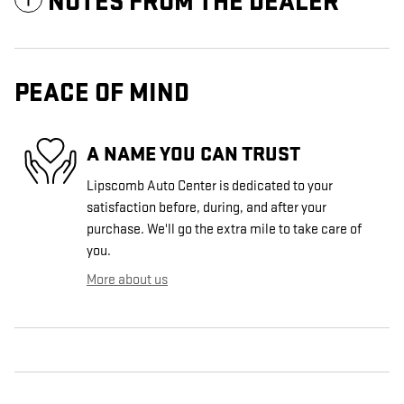
NOTES FROM THE DEALER
PEACE OF MIND
A NAME YOU CAN TRUST
Lipscomb Auto Center is dedicated to your
satisfaction before, during, and after your
purchase. We'll go the extra mile to take care of
you.
More about us