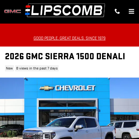
Skip to main content
GOOD PEOPLE. GREAT DEALS. SINCE 1979
2026 GMC SIERRA 1500 DENALI
New
8 views in the past 7 days