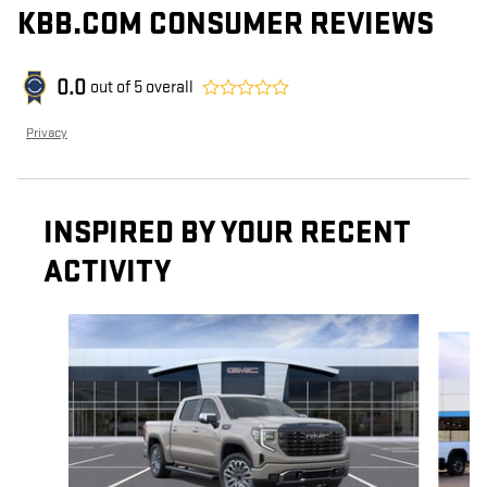
KBB.COM CONSUMER REVIEWS
0.0
out of
5
overall
Privacy
INSPIRED BY YOUR RECENT
ACTIVITY
Slide 1 of 6