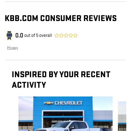
KBB.COM CONSUMER REVIEWS
0.0
out of
5
overall
Privacy
INSPIRED BY YOUR RECENT
ACTIVITY
Slide 1 of 6