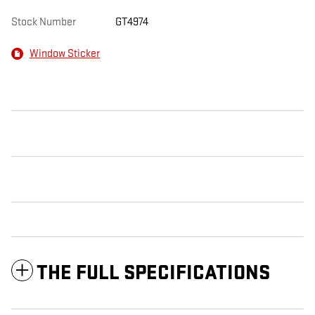
Stock Number
GT4974
Window Sticker
THE FULL SPECIFICATIONS