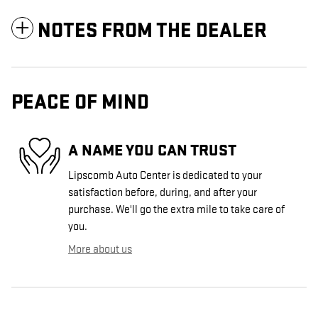
NOTES FROM THE DEALER
PEACE OF MIND
A NAME YOU CAN TRUST
Lipscomb Auto Center is dedicated to your
satisfaction before, during, and after your
purchase. We'll go the extra mile to take care of
you.
More about us