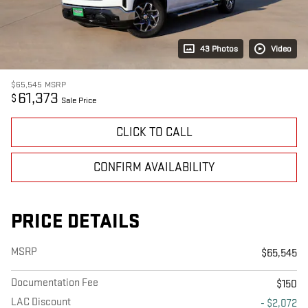
43 Photos
Video
$65,545
MSRP
61,373
$
Sale Price
CLICK TO CALL
CONFIRM AVAILABILITY
PRICE DETAILS
MSRP
$65,545
Documentation Fee
$150
LAC Discount
- $2,072