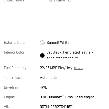
Location Details
We’re here to help
Exterior Color
Summit White
Interior Color
Jet Black, Perforated leather-
appointed front outb
Fuel Economy
22/26 MPG City/Hwy
Details
Transmission
Automatic
Drivetrain
4WD
®
Engine
3.0L Duramax
Turbo Diesel engine
VIN
3GTUUDE82TG414974