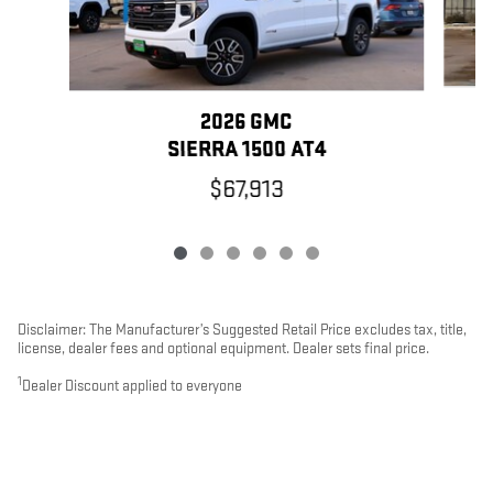
2026 GMC
SIERRA 1500 AT4
$67,913
Disclaimer: The Manufacturer’s Suggested Retail Price excludes tax, title,
license, dealer fees and optional equipment. Dealer sets final price.
1
Dealer Discount applied to everyone