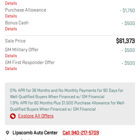
Details
Purchase Allowance
- $1,750
Details
Bonus Cash
- $500
Details
$61,373
Sale Price
GM Military Offer
- $500
Details
GM First Responder Offer
- $500
Details
0% APR for 36 Months and No Monthly Payments for 90 Days for
Well-Qualified Buyers When Financed w/ GM Financial
1.9% APR for 60 Months Plus $1,500 Purchase Allowance for Well-
Qualified Buyers When Financed w/ GM Financial
Explore All Offers
Lipscomb Auto Center
Call 940-217-5709