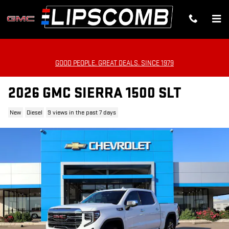
Skip to main content
GOOD PEOPLE. GREAT DEALS. SINCE 1979
2026 GMC SIERRA 1500 SLT
New
Diesel
9 views in the past 7 days