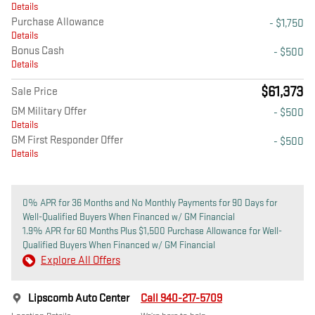
Details
Purchase Allowance
- $1,750
Details
Bonus Cash
- $500
Details
$61,373
Sale Price
GM Military Offer
- $500
Details
GM First Responder Offer
- $500
Details
0% APR for 36 Months and No Monthly Payments for 90 Days for
Well-Qualified Buyers When Financed w/ GM Financial
1.9% APR for 60 Months Plus $1,500 Purchase Allowance for Well-
Qualified Buyers When Financed w/ GM Financial
Explore All Offers
Lipscomb Auto Center
Call 940-217-5709