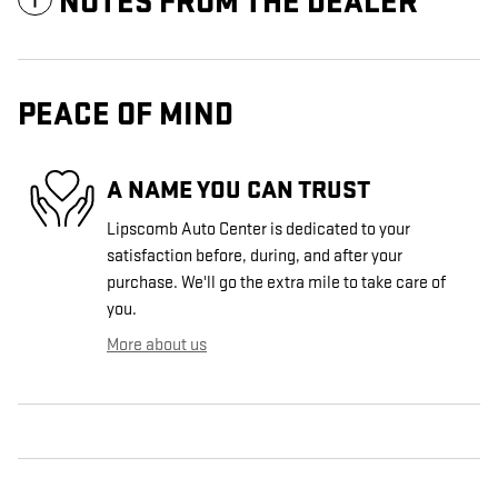
NOTES FROM THE DEALER
PEACE OF MIND
A NAME YOU CAN TRUST
Lipscomb Auto Center is dedicated to your
satisfaction before, during, and after your
purchase. We'll go the extra mile to take care of
you.
More about us