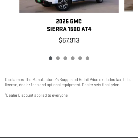
2026 GMC
SIERRA 1500 AT4
$67,913
Disclaimer: The Manufacturer’s Suggested Retail Price excludes tax, title,
license, dealer fees and optional equipment. Dealer sets final price.
1
Dealer Discount applied to everyone