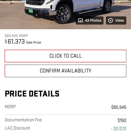
43 Photos
Video
$65,545
MSRP
61,373
$
Sale Price
CLICK TO CALL
CONFIRM AVAILABILITY
PRICE DETAILS
MSRP
$65,545
Documentation Fee
$150
LAC Discount
- $2,072