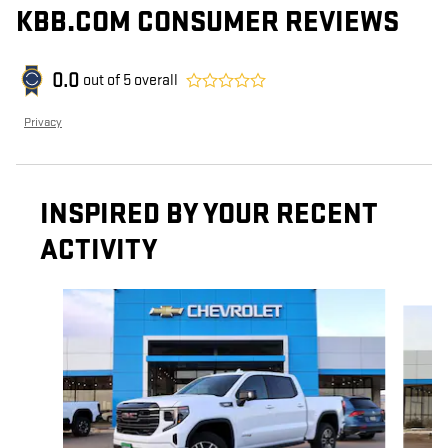
KBB.COM CONSUMER REVIEWS
0.0
out of
5
overall
Privacy
INSPIRED BY YOUR RECENT
ACTIVITY
Slide 1 of 6