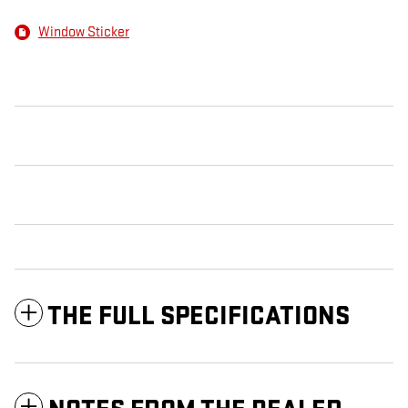
Window Sticker
THE FULL SPECIFICATIONS