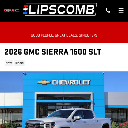
Skip to main content
GOOD PEOPLE. GREAT DEALS. SINCE 1979
2026 GMC SIERRA 1500 SLT
New
Diesel