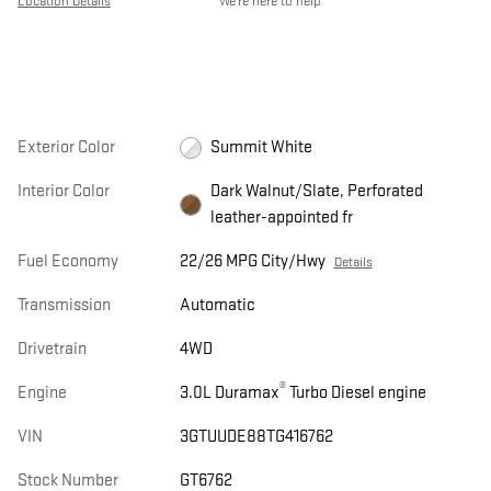
Location Details
We’re here to help
Exterior Color
Summit White
Interior Color
Dark Walnut/Slate, Perforated
leather-appointed fr
Fuel Economy
22/26 MPG City/Hwy
Details
Transmission
Automatic
Drivetrain
4WD
®
Engine
3.0L Duramax
Turbo Diesel engine
VIN
3GTUUDE88TG416762
Stock Number
GT6762