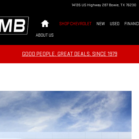
14135 US Highway 287
Bowie
,
TX
76230
Home
SHOP CHEVROLET
NEW
USED
FINANC
ABOUT US
GOOD PEOPLE. GREAT DEALS. SINCE 1979