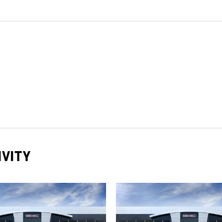
IVITY