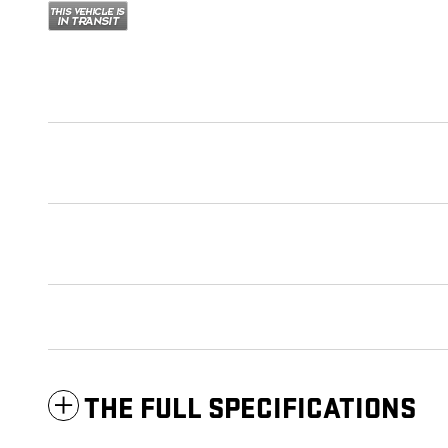
THE FULL SPECIFICATIONS