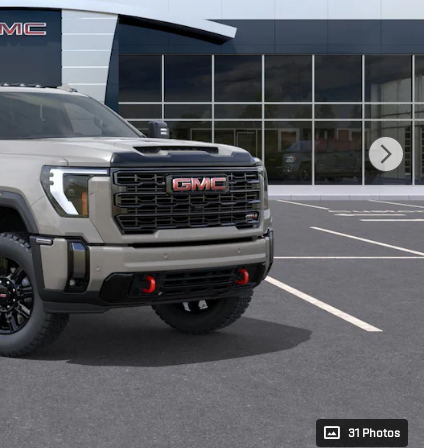
31 Photos