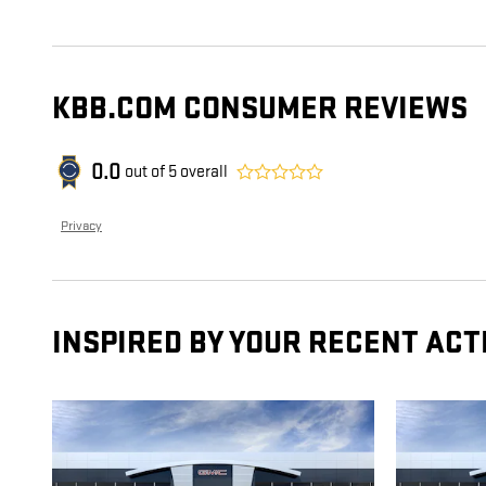
KBB.COM CONSUMER REVIEWS
0.0
out of
5
overall
Privacy
INSPIRED BY YOUR RECENT ACT