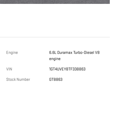
Engine
6.6L Duramax Turbo-Diesel V8
engine
,
VIN
1GT4UVEY8TF338863
Stock Number
GT8863