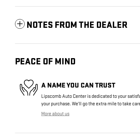
NOTES FROM THE DEALER
PEACE OF MIND
A NAME YOU CAN TRUST
Lipscomb Auto Center is dedicated to your satisfa
your purchase. We'll go the extra mile to take car
More about us