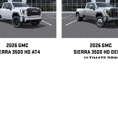
2026 GMC
2026 GMC
ERRA 3500 HD AT4
SIERRA 3500 HD DE
ULTIMATE DRW
$90,400
$105,440
, license, dealer fees and optional equipment. Dealer sets final price.