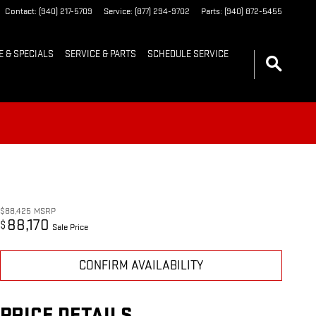
Contact
:
(940) 217-5709
Service
:
(877) 294-9702
Parts
:
(940) 872-5455
E & SPECIALS
SERVICE & PARTS
SCHEDULE SERVICE
$88,425
MSRP
88,170
$
Sale Price
CONFIRM AVAILABILITY
PRICE DETAILS