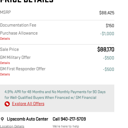
MSRP
$88,425
Documentation Fee
$150
Purchase Allowance
-$1,000
Details
$88,170
Sale Price
GM Military Offer
-$500
Details
GM First Responder Offer
-$500
Details
4.9% APR for 48 Months and No Monthly Payments for 90 Days
for Well-Qualified Buyers When Financed w/ GM Financial
Explore All Offers
Lipscomb Auto Center
Call 940-217-5709
Location Details
We’re here to help