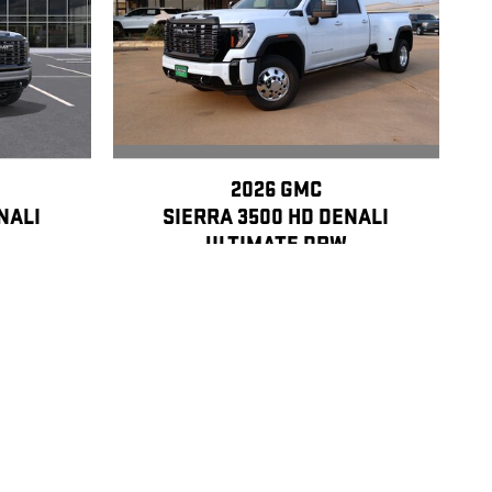
2026 GMC
SIERRA 3500 HD DENALI
NALI
ULTIMATE DRW
$106,040