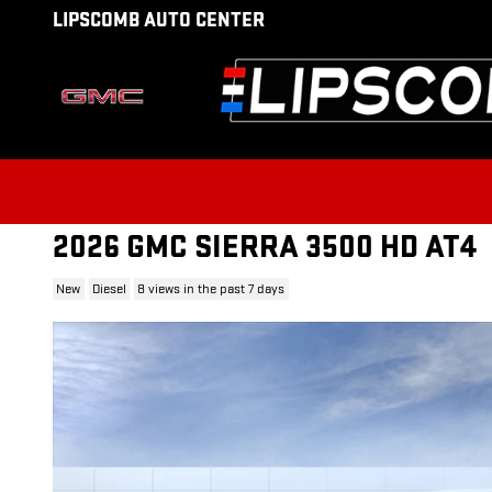
Skip to main content
LIPSCOMB AUTO CENTER
2026 GMC SIERRA 3500 HD AT4
New
Diesel
8 views in the past 7 days