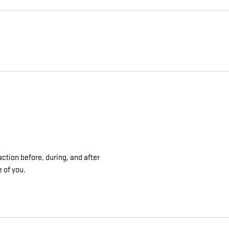
ction before, during, and after
e of you.