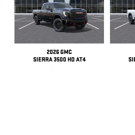
2026 GMC
SIERRA 3500 HD AT4
SI
$88,170
Disclaimer: The Manufacturer’s Suggested Retail Price excludes tax, title
1
Dealer Discount applied to everyone