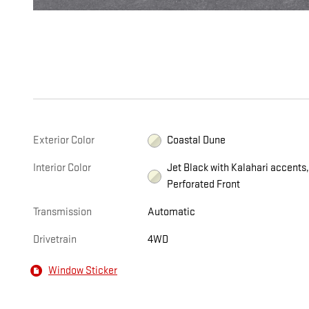
Exterior Color
Coastal Dune
Interior Color
Jet Black with Kalahari accents
Perforated Front
Transmission
Automatic
Drivetrain
4WD
Window Sticker