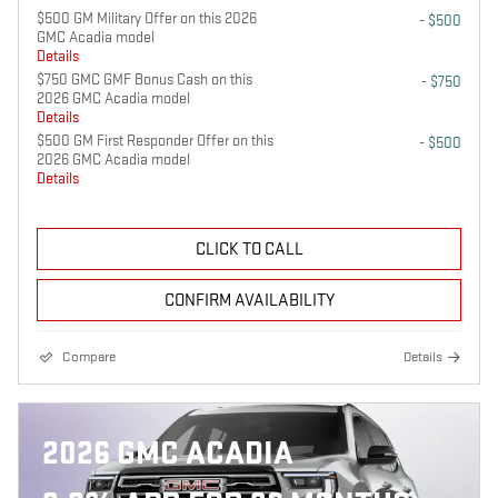
$500 GM Military Offer on this 2026
- $500
GMC Acadia model
Details
$750 GMC GMF Bonus Cash on this
- $750
2026 GMC Acadia model
Details
$500 GM First Responder Offer on this
- $500
2026 GMC Acadia model
Details
CLICK TO CALL
CONFIRM AVAILABILITY
Compare
Details
2026 GMC ACADIA