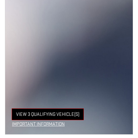
VIEW 3 QUALIFYING VEHICLE(S)
OPEN IN SAME TAB
IMPORTANT INFORMATION
OPEN INCENTIVE MODAL