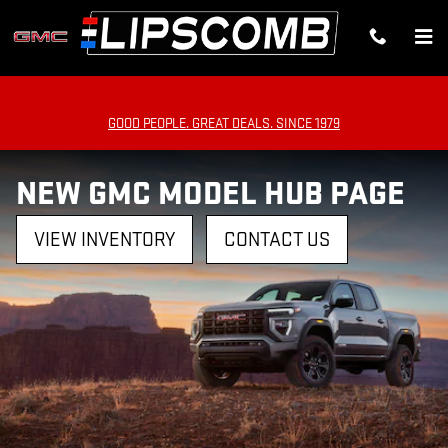
Skip to main content
GOOD PEOPLE. GREAT DEALS. SINCE 1979
NEW GMC MODEL HUB PAGE
VIEW INVENTORY
CONTACT US