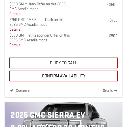
$500 GM Military Offer on this 2026
- $500
GMC Acadia model
Details
$750 GMC GMF Bonus Cash on this
- $750
2026 GMC Acadia model
Details
$500 GM First Responder Offer on this
- $500
2026 GMC Acadia model
Details
CLICK TO CALL
CONFIRM AVAILABILITY
Compare
Details
2025 GMC SIERRA EV