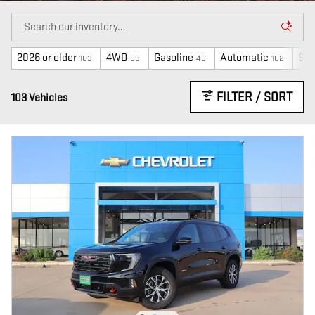
2026 or older
4WD
Gasoline
Automatic
$40
103
89
48
102
FILTER / SORT
103 Vehicles