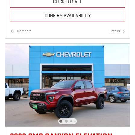
CLICK TO CALL
CONFIRM AVAILABILITY
Compare
Details