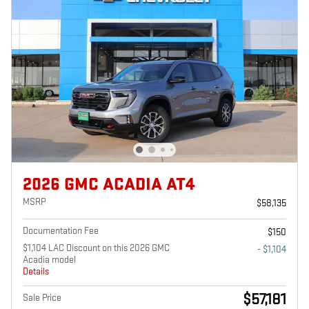
2026 GMC ACADIA AT4
MSRP
$58,135
Documentation Fee
$150
$1,104 LAC Discount on this 2026 GMC
- $1,104
Acadia model
Details
$57,181
Sale Price