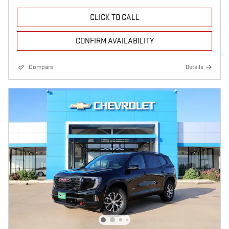
CLICK TO CALL
CONFIRM AVAILABILITY
Compare
Details