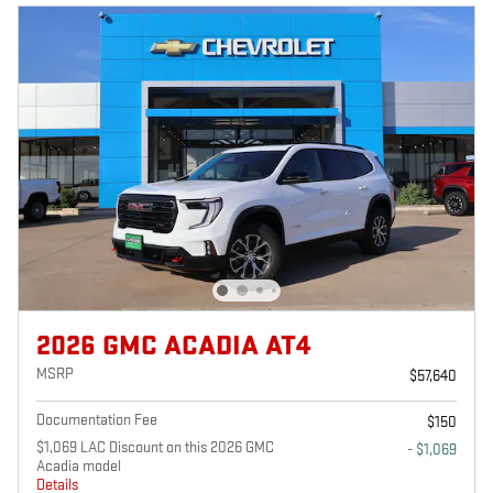
2026 GMC ACADIA AT4
MSRP
$57,640
Documentation Fee
$150
$1,069 LAC Discount on this 2026 GMC
- $1,069
Acadia model
Details