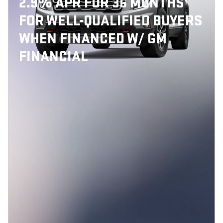
2.9% APR FOR 36 MONTHS
FOR WELL-QUALIFIED BUYERS
WHEN FINANCED W/ GM
FINANCIAL