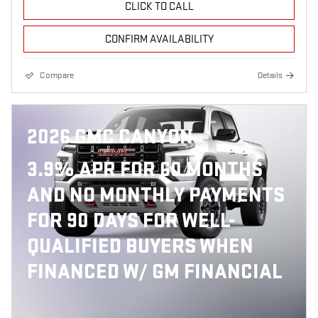
CLICK TO CALL
CONFIRM AVAILABILITY
Compare
Details
2026 GMC CANYON
3.9% APR FOR 60 MONTHS
AND NO MONTHLY PAYMENTS
FOR 90 DAYS FOR WELL-
QUALIFIED BUYERS WHEN
FINANCED W/ GM FINANCIAL