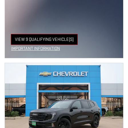
VIEW 9 QUALIFYING VEHICLE(S)
OPEN IN SAME TAB
IMPORTANT INFORMATION
OPEN INCENTIVE MODAL