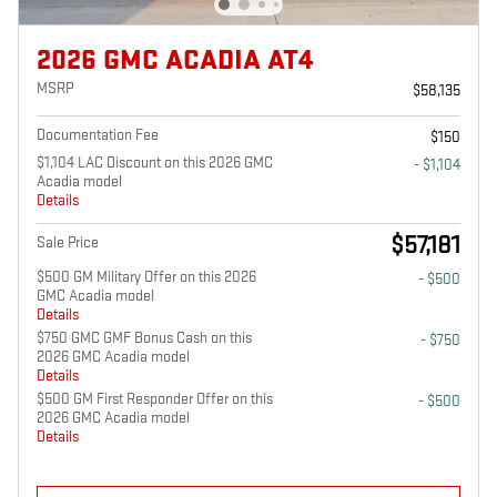
2026 GMC ACADIA AT4
MSRP
$58,135
Documentation Fee
$150
$1,104 LAC Discount on this 2026 GMC
- $1,104
Acadia model
Details
$57,181
Sale Price
$500 GM Military Offer on this 2026
- $500
GMC Acadia model
Details
$750 GMC GMF Bonus Cash on this
- $750
2026 GMC Acadia model
Details
$500 GM First Responder Offer on this
- $500
2026 GMC Acadia model
Details