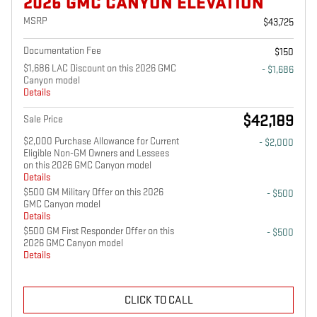
2026 GMC CANYON ELEVATION
MSRP
$43,725
Documentation Fee
$150
$1,686 LAC Discount on this 2026 GMC
- $1,686
Canyon model
Details
$42,189
Sale Price
$2,000 Purchase Allowance for Current
- $2,000
Eligible Non-GM Owners and Lessees
on this 2026 GMC Canyon model
Details
$500 GM Military Offer on this 2026
- $500
GMC Canyon model
Details
$500 GM First Responder Offer on this
- $500
2026 GMC Canyon model
Details
CLICK TO CALL