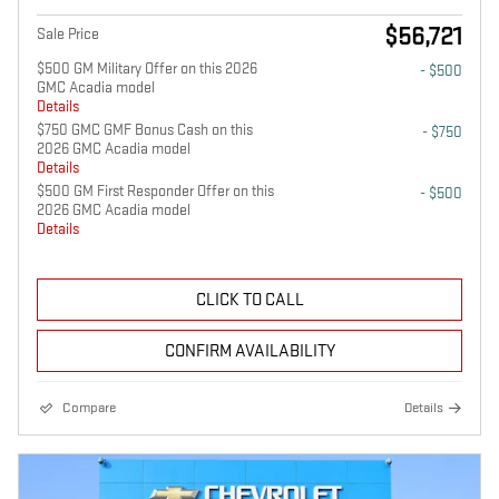
$56,721
Sale Price
$500 GM Military Offer on this 2026
- $500
GMC Acadia model
Details
$750 GMC GMF Bonus Cash on this
- $750
2026 GMC Acadia model
Details
$500 GM First Responder Offer on this
- $500
2026 GMC Acadia model
Details
CLICK TO CALL
CONFIRM AVAILABILITY
Compare
Details