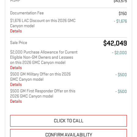
MSRP
$43,575
Documentation Fee
$150
$1,676 LAC Discount on this 2026 GMC
- $1,676
Canyon model
Details
$42,049
Sale Price
$2,000 Purchase Allowance for Current
- $2,000
Eligible Non-GM Owners and Lessees
on this 2026 GMC Canyon model
Details
$500 GM Military Offer on this 2026
- $500
GMC Canyon model
Details
$500 GM First Responder Offer on this
- $500
2026 GMC Canyon model
Details
CLICK TO CALL
CONFIRM AVAILABILITY