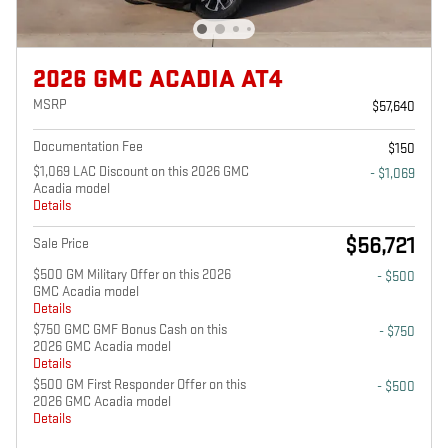
2026 GMC ACADIA AT4
MSRP
$57,640
Documentation Fee
$150
$1,069 LAC Discount on this 2026 GMC
- $1,069
Acadia model
Details
$56,721
Sale Price
$500 GM Military Offer on this 2026
- $500
GMC Acadia model
Details
$750 GMC GMF Bonus Cash on this
- $750
2026 GMC Acadia model
Details
$500 GM First Responder Offer on this
- $500
2026 GMC Acadia model
Details