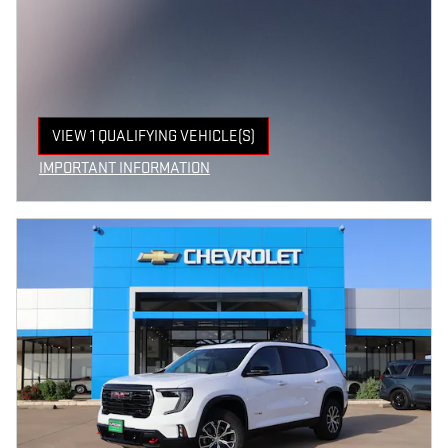
VIEW 1 QUALIFYING VEHICLE(S)
OPEN IN SAME TAB
IMPORTANT INFORMATION
OPEN INCENTIVE MODAL