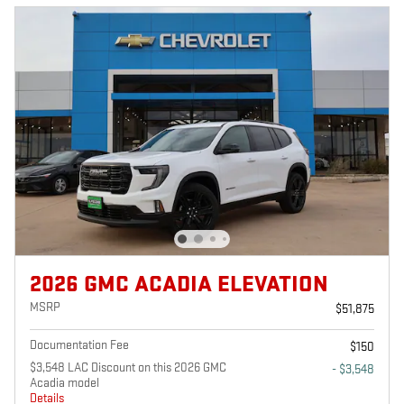
2026 GMC ACADIA ELEVATION
MSRP
$51,875
Documentation Fee
$150
$3,548 LAC Discount on this 2026 GMC
- $3,548
Acadia model
Details