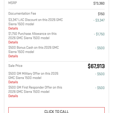
MSRP
$73,360
Documentation Fee
$150
$3,347 LAC Discount on this 2026 GMC
- $3,347
Sierra 1500 model
Details
$1,750 Purchase Allowance on this
- $1,750
2026 GMC Sierra 1500 model
Details
$500 Bonus Cash on this 2026 GMC
- $500
Sierra 1500 model
Details
$67,913
Sale Price
$500 GM Military Offer on this 2026
- $500
GMC Sierra 1500 model
Details
$500 GM First Responder Offer on this
- $500
2026 GMC Sierra 1500 model
Details
CLICK TO CALL