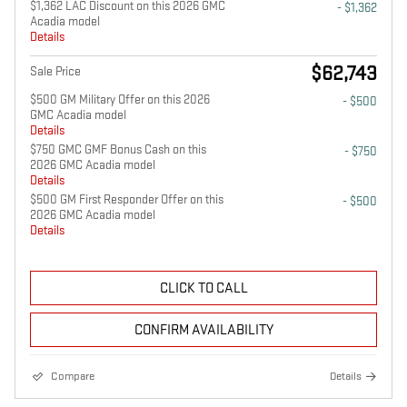
$1,362 LAC Discount on this 2026 GMC
- $1,362
Acadia model
Details
$62,743
Sale Price
$500 GM Military Offer on this 2026
- $500
GMC Acadia model
Details
$750 GMC GMF Bonus Cash on this
- $750
2026 GMC Acadia model
Details
$500 GM First Responder Offer on this
- $500
2026 GMC Acadia model
Details
CLICK TO CALL
CONFIRM AVAILABILITY
Compare
Details