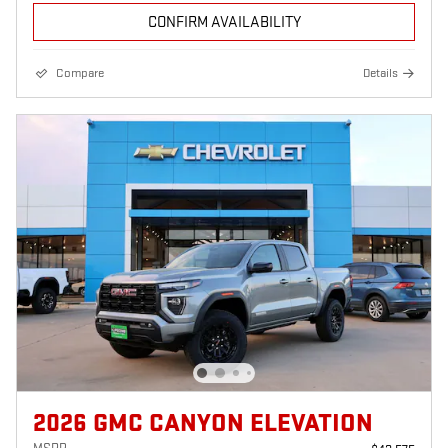
CONFIRM AVAILABILITY
Compare
Details
2026 GMC CANYON ELEVATION