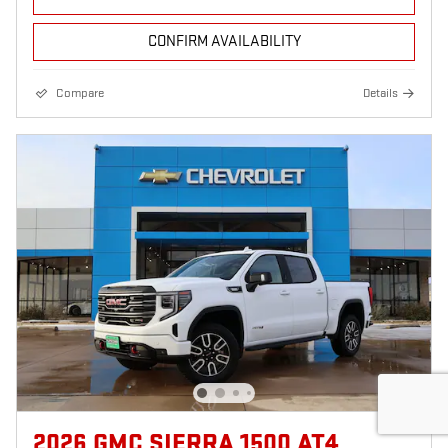
CONFIRM AVAILABILITY
Compare
Details
2026 GMC SIERRA 1500 AT4