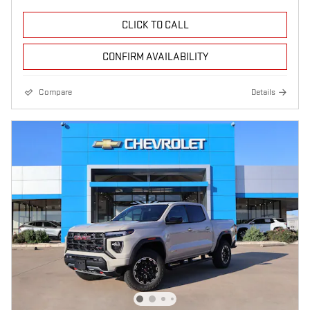
CLICK TO CALL
CONFIRM AVAILABILITY
Compare
Details