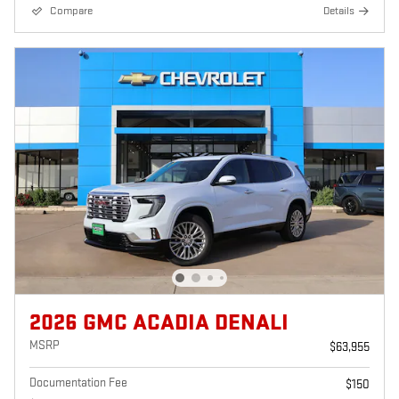
Compare
Details
2026 GMC ACADIA DENALI
MSRP
$63,955
Documentation Fee
$150