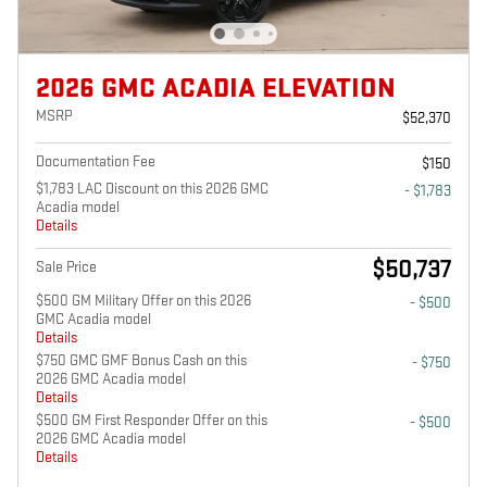
2026 GMC ACADIA ELEVATION
MSRP
$52,370
Documentation Fee
$150
$1,783 LAC Discount on this 2026 GMC
- $1,783
Acadia model
Details
$50,737
Sale Price
$500 GM Military Offer on this 2026
- $500
GMC Acadia model
Details
$750 GMC GMF Bonus Cash on this
- $750
2026 GMC Acadia model
Details
$500 GM First Responder Offer on this
- $500
2026 GMC Acadia model
Details