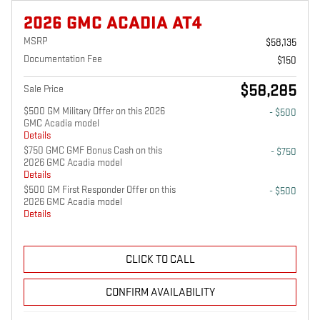
2026 GMC ACADIA AT4
MSRP
$58,135
Documentation Fee
$150
$58,285
Sale Price
$500 GM Military Offer on this 2026
- $500
GMC Acadia model
Details
$750 GMC GMF Bonus Cash on this
- $750
2026 GMC Acadia model
Details
$500 GM First Responder Offer on this
- $500
2026 GMC Acadia model
Details
CLICK TO CALL
CONFIRM AVAILABILITY