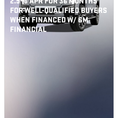
2.9% APR FOR 36 MONTHS
FOR WELL-QUALIFIED BUYERS
WHEN FINANCED W/ GM
FINANCIAL