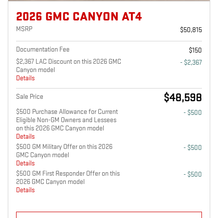
2026 GMC CANYON AT4
MSRP
$50,815
Documentation Fee
$150
$2,367 LAC Discount on this 2026 GMC
- $2,367
Canyon model
Details
$48,598
Sale Price
$500 Purchase Allowance for Current
- $500
Eligible Non-GM Owners and Lessees
on this 2026 GMC Canyon model
Details
$500 GM Military Offer on this 2026
- $500
GMC Canyon model
Details
$500 GM First Responder Offer on this
- $500
2026 GMC Canyon model
Details