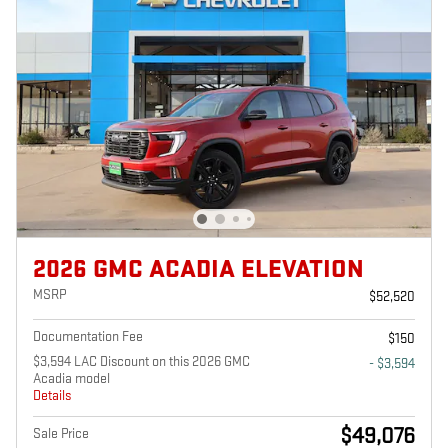
2026 GMC ACADIA ELEVATION
MSRP
$52,520
Documentation Fee
$150
$3,594 LAC Discount on this 2026 GMC
- $3,594
Acadia model
Details
$49,076
Sale Price