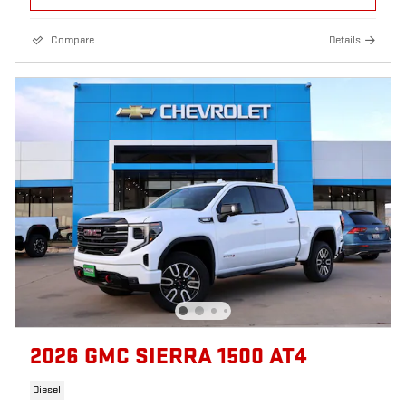
Compare
Details
2026 GMC SIERRA 1500 AT4
Diesel