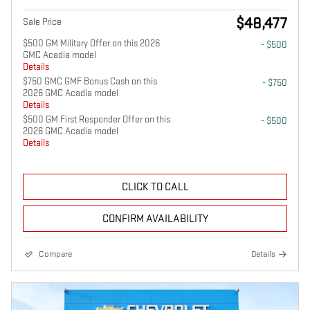
$48,477
Sale Price
$500 GM Military Offer on this 2026
- $500
GMC Acadia model
Details
$750 GMC GMF Bonus Cash on this
- $750
2026 GMC Acadia model
Details
$500 GM First Responder Offer on this
- $500
2026 GMC Acadia model
Details
CLICK TO CALL
CONFIRM AVAILABILITY
Compare
Details