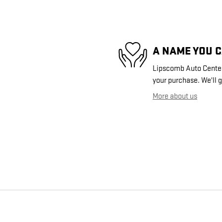
A NAME YOU 
Lipscomb Auto Center 
your purchase. We'll g
More about us