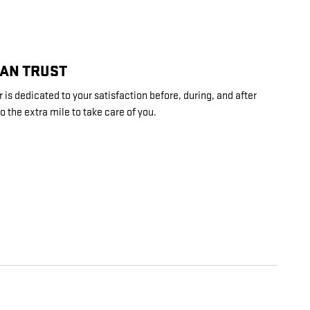
CAN TRUST
is dedicated to your satisfaction before, during, and after
o the extra mile to take care of you.