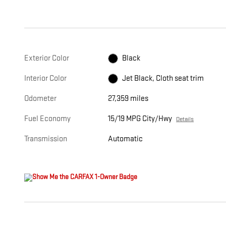
Exterior Color
Black
Interior Color
Jet Black, Cloth seat trim
Odometer
27,359 miles
Fuel Economy
15/19 MPG City/Hwy
Details
Transmission
Automatic