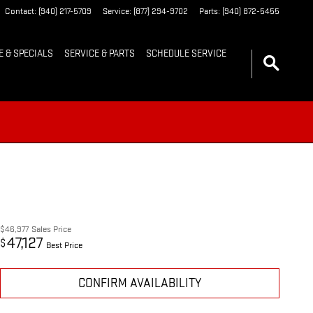
Contact
:
(940) 217-5709
Service
:
(877) 294-9702
Parts
:
(940) 872-5455
E & SPECIALS
SERVICE & PARTS
SCHEDULE SERVICE
$46,977
Sales Price
47,127
$
Best Price
CONFIRM AVAILABILITY