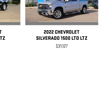
T
2022 CHEVROLET
LTZ
SILVERADO 1500 LTD LTZ
$31,127