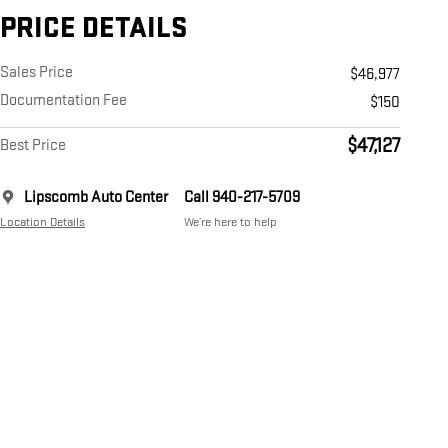
PRICE DETAILS
Sales Price
$46,977
Documentation Fee
$150
$47,127
Best Price
Lipscomb Auto Center
Call 940-217-5709
Location Details
We’re here to help