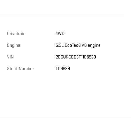
Drivetrain
4WD
Engine
5.3L EcoTec3 V8 engine
VIN
2GCUKEED3T1106939
Stock Number
T06939