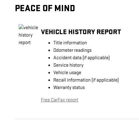
PEACE OF MIND
VEHICLE HISTORY REPORT
Title information
Odometer readings
Accident data (if applicable)
Service history
Vehicle usage
Recall information (if applicable)
Warranty status
Free CarFax report