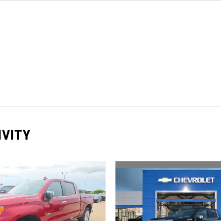
IVITY