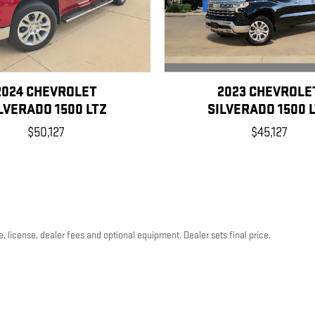
2023 CHEVROLE
2024 CHEVROLET
SILVERADO 1500 
LVERADO 1500 LTZ
$45,127
$50,127
, license, dealer fees and optional equipment. Dealer sets final price.