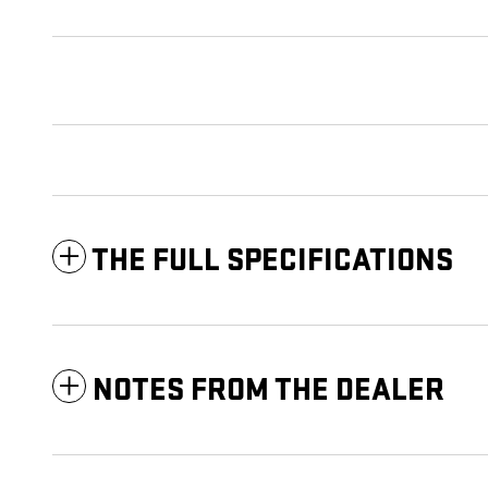
THE FULL SPECIFICATIONS
NOTES FROM THE DEALER