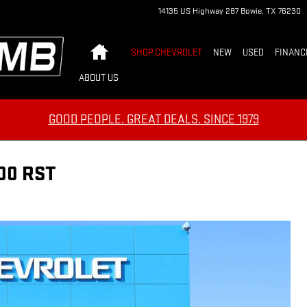
14135 US Highway 287
Bowie
,
TX
76230
Home
SHOP CHEVROLET
NEW
USED
FINANC
ABOUT US
GOOD PEOPLE. GREAT DEALS. SINCE 1979
00 RST