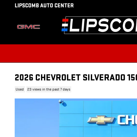
Skip to main content
LIPSCOMB AUTO CENTER
2026 CHEVROLET SILVERADO 15
Used
23 views in the past 7 days