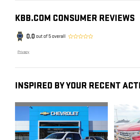
KBB.COM CONSUMER REVIEWS
0.0
out of
5
overall
Privacy
INSPIRED BY YOUR RECENT ACT