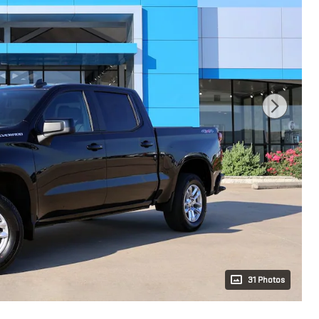
31 Photos