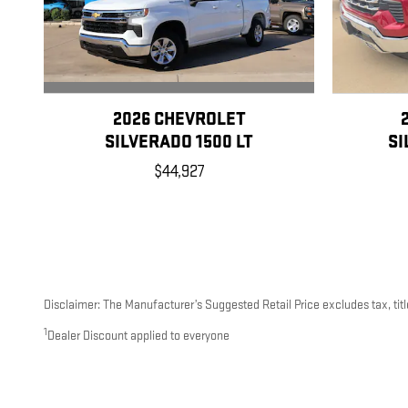
2026 CHEVROLET
SILVERADO 1500 LT
SI
$44,927
Disclaimer: The Manufacturer’s Suggested Retail Price excludes tax, title
1
Dealer Discount applied to everyone